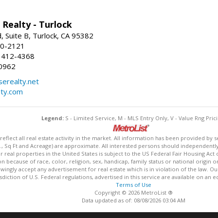
Realty - Turlock
 Suite B, Turlock, CA 95382
50-2121
 412-4368
0962
erealty.net
ty.com
Legend:
S - Limited Service, M - MLS Entry Only, V - Value Rng Prici
lect all real estate activity in the market. All information has been provided by s
., Sq Ft and Acreage) are approximate. All interested persons should independently v
 real properties in the United States is subject to the US Federal Fair Housing Act 
n because of race, color, religion, sex, handicap, family status or national origin 
owingly accept any advertisement for real estate which is in violation of the law. O
isdiction of U.S. Federal regulations, advertised in this service are available on an 
Terms of Use
Copyright © 2026 MetroList ®
Data updated as of: 08/08/2026 03:04 AM
Information deemed reliable but not guaranteed to be accurate