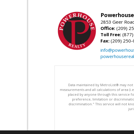
Powerhouse 
2853 Geer Road,
Office:
(209) 2
Toll Free:
(877)
Fax:
(209) 250-
info@powerhous
powerhousereal
Data maintained by MetroList® may not ref
measurements and all calculations of area (i.e
placed by anyone through this service for
preference, limitation or discriminatio
discrimination." This service will not kn
jur