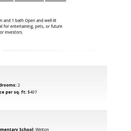
m and 1 bath Open and well-lit
l for entertaining, pets, or future
or investors
drooms:
2
ce per sq. ft:
$407
ementary School:
Winton