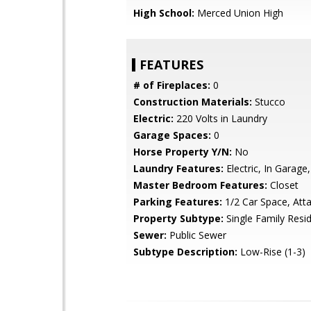
High School:
Merced Union High
FEATURES
# of Fireplaces:
0
Construction Materials:
Stucco
Electric:
220 Volts in Laundry
Garage Spaces:
0
Horse Property Y/N:
No
Laundry Features:
Electric, In Garage,
Master Bedroom Features:
Closet
Parking Features:
1/2 Car Space, Att
Property Subtype:
Single Family Resi
Sewer:
Public Sewer
Subtype Description:
Low-Rise (1-3)