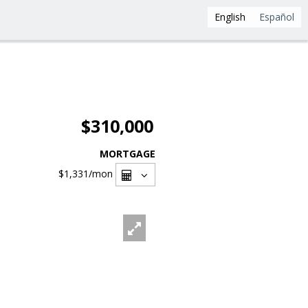
English
Español
$310,000
MORTGAGE
$1,331
/mon