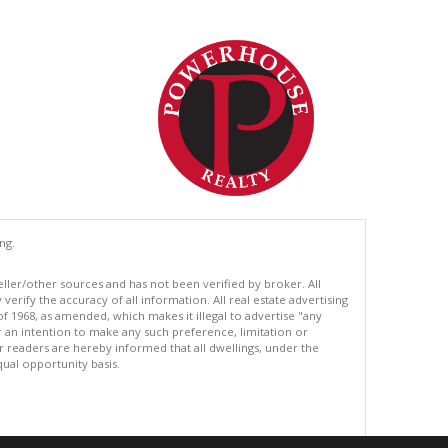
ng.
eller/other sources and has not been verified by broker. All
erify the accuracy of all information. All real estate advertising
of 1968, as amended, which makes it illegal to advertise "any
or an intention to make any such preference, limitation or
ur readers are hereby informed that all dwellings, under the
equal opportunity basis.
.