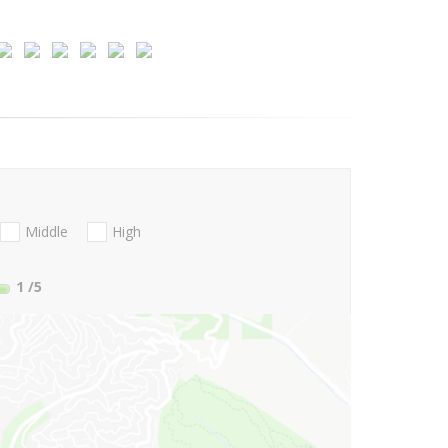
Middle
High
1
/5