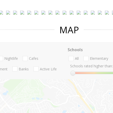
MAP
Schools
Nightlife
Cafes
All
Elementary
Schools rated higher than:
nment
Banks
Active Life