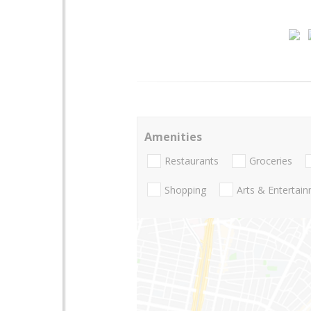
Amenities
Restaurants
Groceries
Shopping
Arts & Entertai