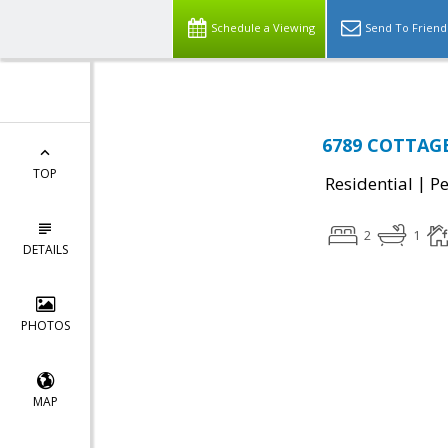
Schedule a Viewing
Send To Friend
6789 COTTAGE
TOP
|
Residential
P
2
1
DETAILS
PHOTOS
MAP