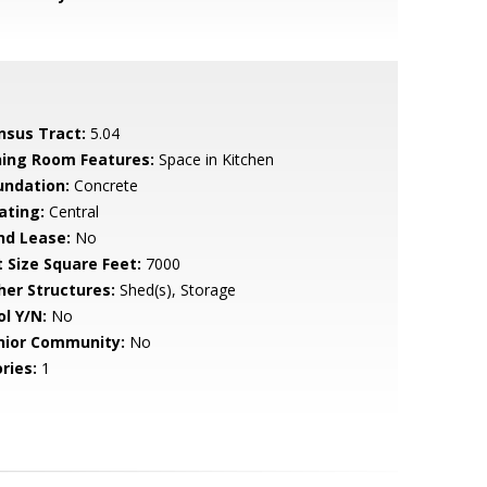
nsus Tract:
5.04
ning Room Features:
Space in Kitchen
undation:
Concrete
ating:
Central
nd Lease:
No
t Size Square Feet:
7000
her Structures:
Shed(s), Storage
ol Y/N:
No
nior Community:
No
ries:
1