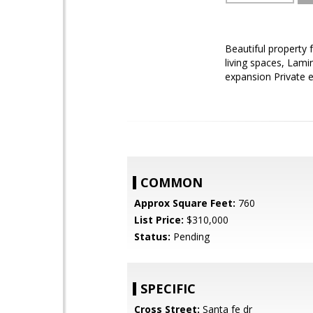
Beautiful property 
living spaces, Lamin
expansion Private e
COMMON
Approx Square Feet:
760
List Price:
$310,000
Status:
Pending
SPECIFIC
Cross Street:
Santa fe dr