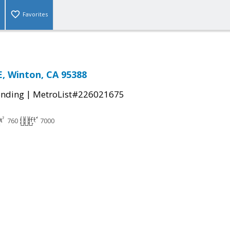
Favorites
, Winton, CA 95388
|
ending
MetroList#226021675
760
7000