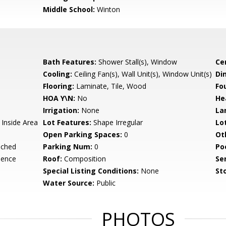
Middle School:
Winton
Bath Features:
Shower Stall(s), Window
Ce
Cooling:
Ceiling Fan(s), Wall Unit(s), Window Unit(s)
Di
Flooring:
Laminate, Tile, Wood
Fo
HOA Y\N:
No
He
Irrigation:
None
La
 Inside Area
Lot Features:
Shape Irregular
Lo
Open Parking Spaces:
0
Ot
ached
Parking Num:
0
Po
dence
Roof:
Composition
Se
Special Listing Conditions:
None
Sto
Water Source:
Public
PHOTOS