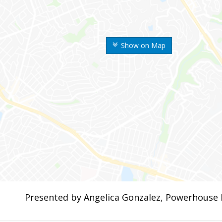
Show on Map
Presented by Angelica Gonzalez, Powerhouse 