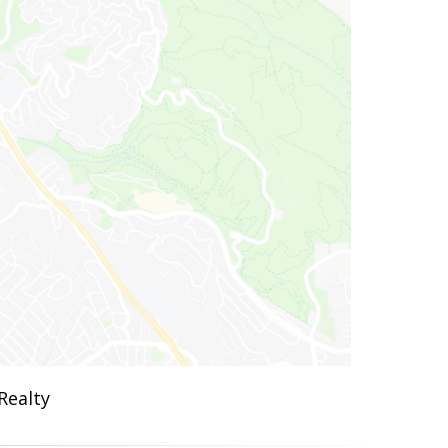
Realty