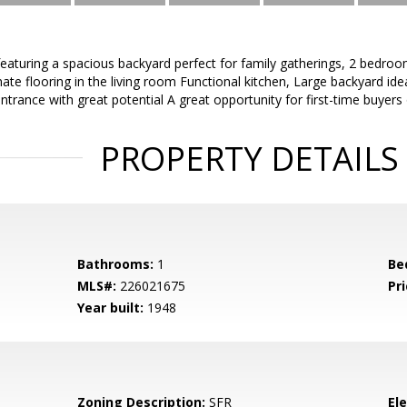
featuring a spacious backyard perfect for family gatherings, 2 bedroo
ate flooring in the living room Functional kitchen, Large backyard idea
ntrance with great potential A great opportunity for first-time buyers 
PROPERTY DETAILS
Bathrooms:
1
Be
MLS#:
226021675
Pri
Year built:
1948
Zoning Description:
SFR
El