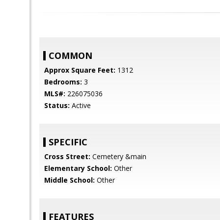
COMMON
Approx Square Feet:
1312
Bedrooms:
3
MLS#:
226075036
Status:
Active
SPECIFIC
Cross Street:
Cemetery &main
Elementary School:
Other
Middle School:
Other
FEATURES