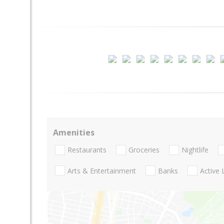
Amenities
Restaurants
Groceries
Nightlife
Arts & Entertainment
Banks
Active 