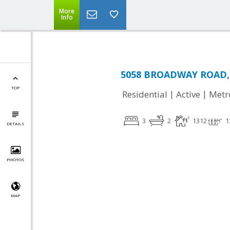
More
Info
5058 BROADWAY ROAD, C
TOP
|
|
Residential
Active
Metr
3
2
1312
1
DETAILS
PHOTOS
MAP