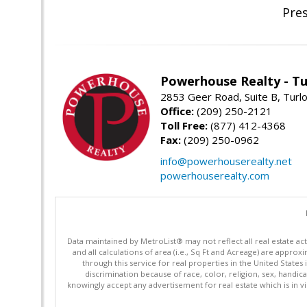
Pre
Powerhouse Realty - Tu
2853 Geer Road, Suite B, Turl
Office:
(209) 250-2121
Toll Free:
(877) 412-4368
Fax:
(209) 250-0962
info@powerhouserealty.net
powerhouserealty.com
Data maintained by MetroList® may not reflect all real estate ac
and all calculations of area (i.e., Sq Ft and Acreage) are appro
through this service for real properties in the United States 
discrimination because of race, color, religion, sex, handica
knowingly accept any advertisement for real estate which is in vi