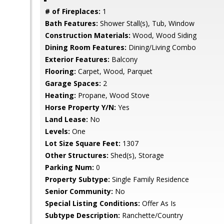
# of Fireplaces:
1
Bath Features:
Shower Stall(s), Tub, Window
Construction Materials:
Wood, Wood Siding
Dining Room Features:
Dining/Living Combo
Exterior Features:
Balcony
Flooring:
Carpet, Wood, Parquet
Garage Spaces:
2
Heating:
Propane, Wood Stove
Horse Property Y/N:
Yes
Land Lease:
No
Levels:
One
Lot Size Square Feet:
1307
Other Structures:
Shed(s), Storage
Parking Num:
0
Property Subtype:
Single Family Residence
Senior Community:
No
Special Listing Conditions:
Offer As Is
Subtype Description:
Ranchette/Country