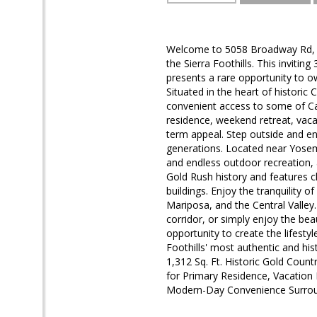
Welcome to 5058 Broadway Rd, Co
the Sierra Foothills. This inviti
presents a rare opportunity to o
Situated in the heart of historic 
convenient access to some of Cal
residence, weekend retreat, vacat
term appeal. Step outside and enj
generations. Located near Yosemi
and endless outdoor recreation, 
Gold Rush history and features c
buildings. Enjoy the tranquility o
Mariposa, and the Central Valley.
corridor, or simply enjoy the bea
opportunity to create the lifest
Foothills' most authentic and 
1,312 Sq. Ft. Historic Gold Cou
for Primary Residence, Vacatio
Modern-Day Convenience Surrou