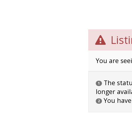
List
You are seei
The status
1
longer avail
You have
2