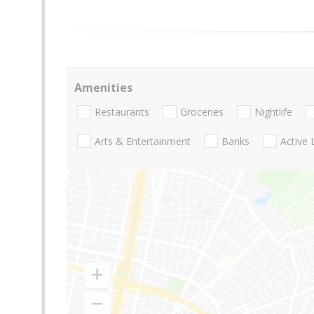
Amenities
Restaurants
Groceries
Nightlife
Arts & Entertainment
Banks
Active 