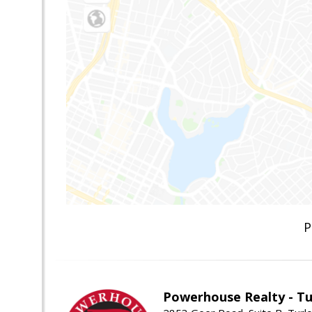
P
Powerhouse Realty - Tu