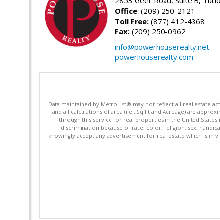
2853 Geer Road, Suite B, Turl
Office:
(209) 250-2121
Toll Free:
(877) 412-4368
Fax:
(209) 250-0962
info@powerhouserealty.net
powerhouserealty.com
Data maintained by MetroList® may not reflect all real estate ac
and all calculations of area (i.e., Sq Ft and Acreage) are appro
through this service for real properties in the United States 
discrimination because of race, color, religion, sex, handica
knowingly accept any advertisement for real estate which is in vi