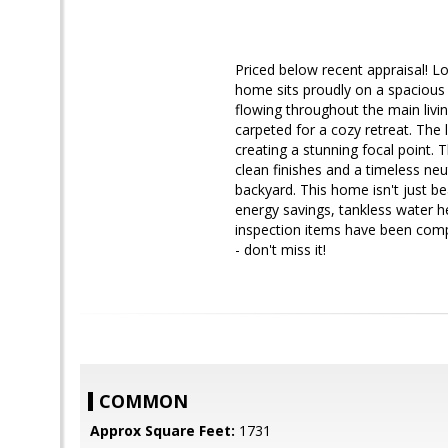
Priced below recent appraisal! Lo
home sits proudly on a spacious c
flowing throughout the main livin
carpeted for a cozy retreat. The 
creating a stunning focal point.
clean finishes and a timeless neut
backyard. This home isn't just b
energy savings, tankless water h
inspection items have been compl
- don't miss it!
COMMON
Approx Square Feet:
1731