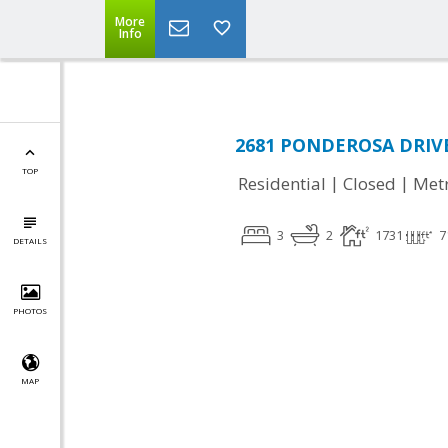
More
Info
2681 PONDEROSA DRIVE,
TOP
|
|
Residential
Closed
Met
3
2
1731
7
DETAILS
PHOTOS
MAP