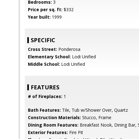
Bedrooms:
3
Price per sq. ft:
$332
Year built:
1999
SPECIFIC
Cross Street:
Ponderosa
Elementary School:
Lodi Unified
Middle School:
Lodi Unified
FEATURES
# of Fireplaces:
1
Bath Features:
Tile, Tub w/Shower Over, Quartz
Construction Materials:
Stucco, Frame
Dining Room Features:
Breakfast Nook, Dining Bar, 
Exterior Features:
Fire Pit