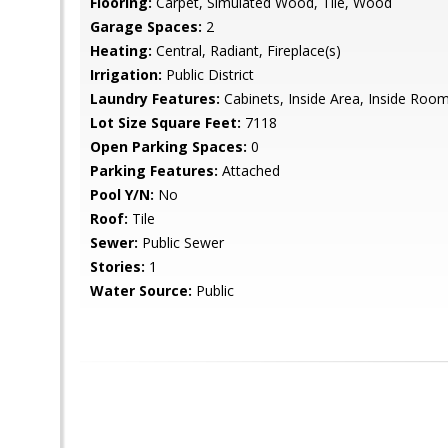
Flooring:
Carpet, Simulated Wood, Tile, Wood
Garage Spaces:
2
Heating:
Central, Radiant, Fireplace(s)
Irrigation:
Public District
Laundry Features:
Cabinets, Inside Area, Inside Roo
Lot Size Square Feet:
7118
Open Parking Spaces:
0
Parking Features:
Attached
Pool Y/N:
No
Roof:
Tile
Sewer:
Public Sewer
Stories:
1
Water Source:
Public