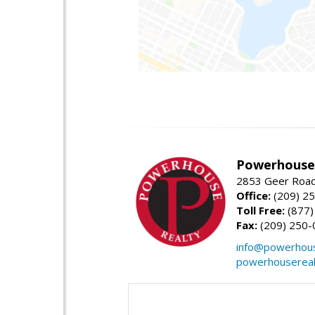
Powerhouse 
2853 Geer Road,
Office:
(209) 2
Toll Free:
(877)
Fax:
(209) 250-
info@powerhous
powerhousereal