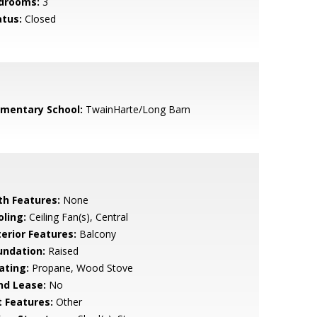
drooms:
3
atus:
Closed
ementary School:
TwainHarte/Long Barn
th Features:
None
oling:
Ceiling Fan(s), Central
terior Features:
Balcony
undation:
Raised
ating:
Propane, Wood Stove
nd Lease:
No
t Features:
Other