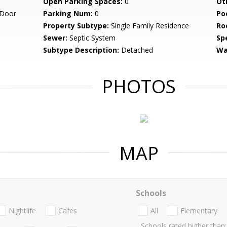
Open Parking Spaces:
0
Ot
 Door
Parking Num:
0
Po
Property Subtype:
Single Family Residence
Ro
Sewer:
Septic System
Spe
Subtype Description:
Detached
Wa
PHOTOS
MAP
Schools
Nightlife
Cafes
All
Elementary
Schools rated higher than: