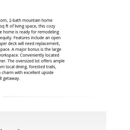
droom, 2-bath mountain home
q ft of living space, this cozy
The home is ready for remodeling
d equity. Features include an open
upper deck will need replacement,
space. A major bonus is the large
workspace. Conveniently located
her. The oversized lot offers ample
 local dining, forested trails,
 charm with excellent upside
ll getaway.