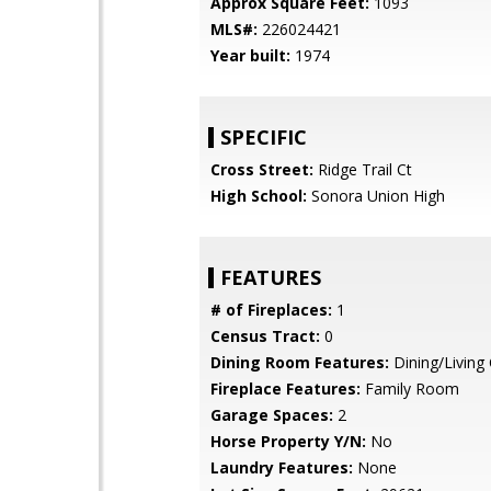
Approx Square Feet:
1093
MLS#:
226024421
Year built:
1974
SPECIFIC
Cross Street:
Ridge Trail Ct
High School:
Sonora Union High
FEATURES
# of Fireplaces:
1
Census Tract:
0
Dining Room Features:
Dining/Livin
Fireplace Features:
Family Room
Garage Spaces:
2
Horse Property Y/N:
No
Laundry Features:
None