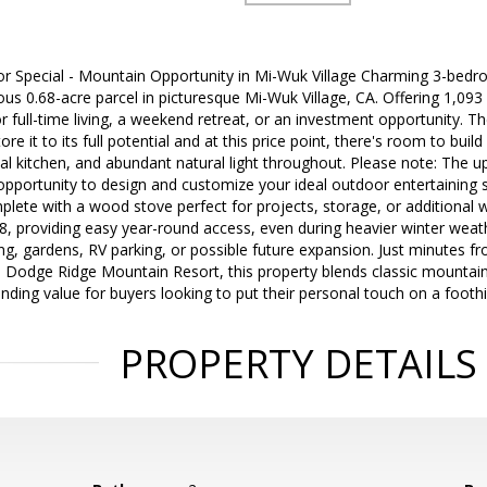
tor Special - Mountain Opportunity in Mi-Wuk Village Charming 3-be
us 0.68-acre parcel in picturesque Mi-Wuk Village, CA. Offering 1,093 s
for full-time living, a weekend retreat, or an investment opportunity. 
re it to its full potential and at this price point, there's room to buil
onal kitchen, and abundant natural light throughout. Please note: The 
opportunity to design and customize your ideal outdoor entertaining 
lete with a wood stove perfect for projects, storage, or additional 
8, providing easy year-round access, even during heavier winter weat
g, gardens, RV parking, or possible future expansion. Just minutes from
d Dodge Ridge Mountain Resort, this property blends classic mountain
anding value for buyers looking to put their personal touch on a foothi
PROPERTY DETAILS