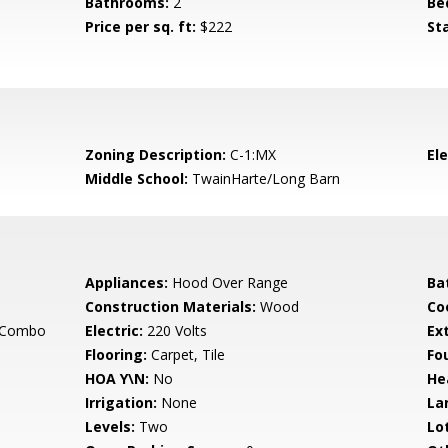
Bathrooms:
2
Be
Price per sq. ft:
$222
St
Zoning Description:
C-1:MX
El
Middle School:
TwainHarte/Long Barn
Appliances:
Hood Over Range
Ba
Construction Materials:
Wood
Co
g Combo
Electric:
220 Volts
Ex
Flooring:
Carpet, Tile
Fo
HOA Y\N:
No
He
Irrigation:
None
La
Levels:
Two
Lo