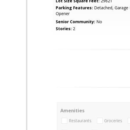
Lot Size Square Feet:
29621
Parking Features:
Detached, Garage
Opener
Senior Community:
No
Stories:
2
Amenities
Restaurants
Groceries