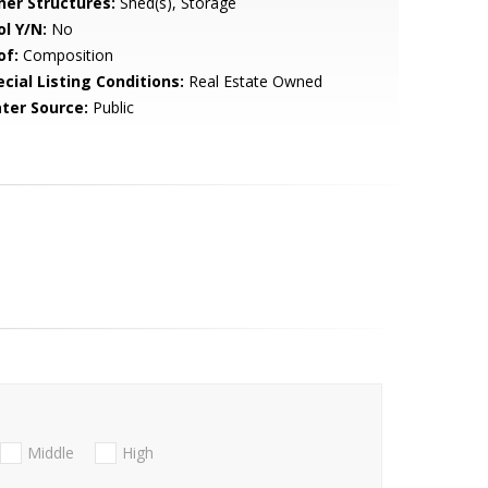
her Structures:
Shed(s), Storage
ol Y/N:
No
of:
Composition
cial Listing Conditions:
Real Estate Owned
ter Source:
Public
Middle
High