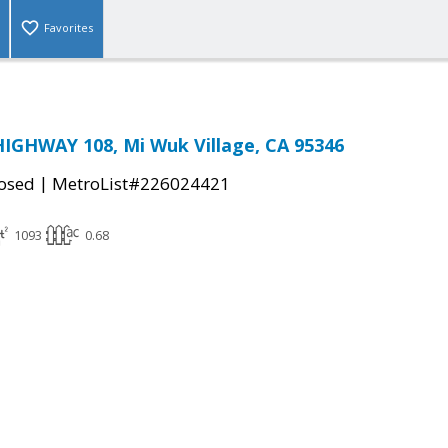
Favorites
IGHWAY 108, Mi Wuk Village, CA 95346
|
osed
MetroList#226024421
1093
0.68