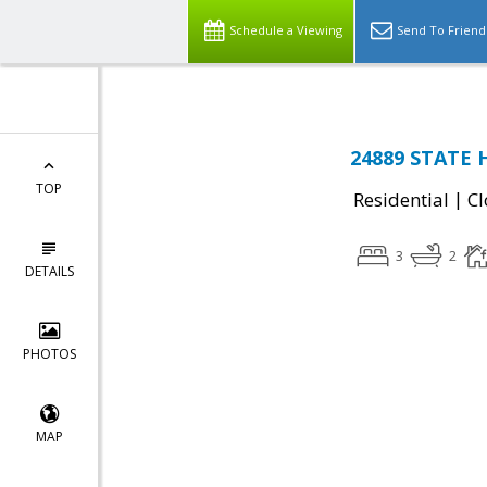
Schedule a Viewing
Send To Friend
24889 STATE H
TOP
|
Residential
Cl
3
2
DETAILS
PHOTOS
MAP