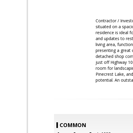
Contractor / Inves
situated on a spacio
residence is ideal 
and updates to resto
living area, functi
presenting a great 
detached shop comp
just off Highway 10
room for landscapin
Pinecrest Lake, an
potential. An outst
COMMON