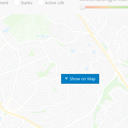
nment
Banks
Active Life
Show on Map