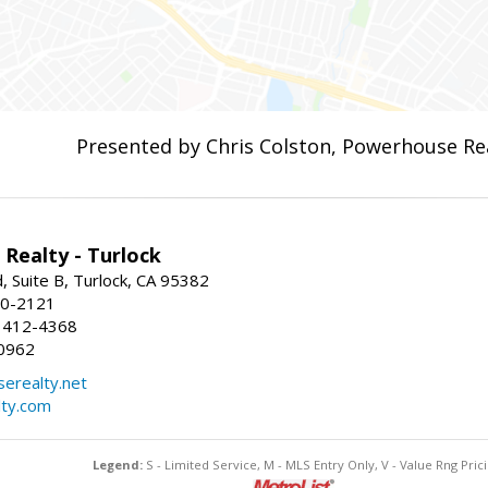
Presented by Chris Colston, Powerhouse Re
Realty - Turlock
 Suite B, Turlock, CA 95382
50-2121
 412-4368
0962
erealty.net
ty.com
Legend:
S - Limited Service, M - MLS Entry Only, V - Value Rng Prici