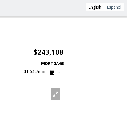
English
Español
$243,108
MORTGAGE
$1,044
/mon