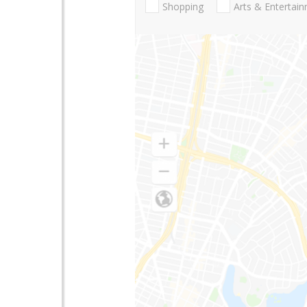
Shopping
Arts & Entertai