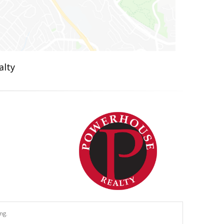
alty
ng.