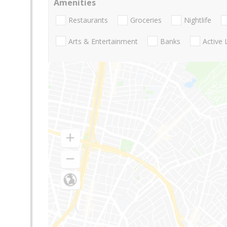
Amenities
Restaurants
Groceries
Nightlife
Arts & Entertainment
Banks
Active 