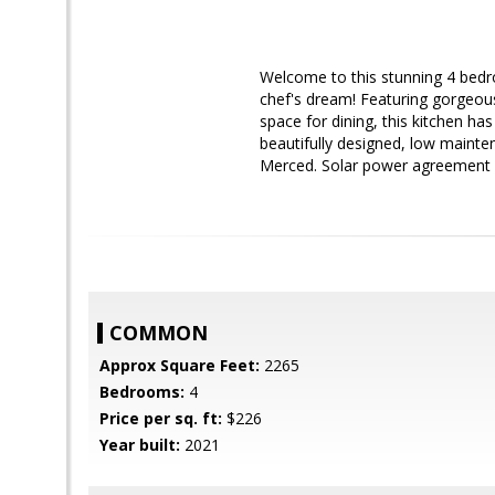
Welcome to this stunning 4 bedr
chef's dream! Featuring gorgeous
space for dining, this kitchen has
beautifully designed, low mainte
Merced. Solar power agreement g
COMMON
Approx Square Feet:
2265
Bedrooms:
4
Price per sq. ft:
$226
Year built:
2021