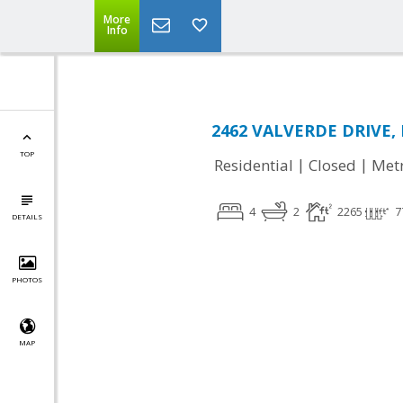
More
Info
2462 VALVERDE DRIVE, 
TOP
|
|
Residential
Closed
Met
4
2
2265
7
DETAILS
PHOTOS
MAP