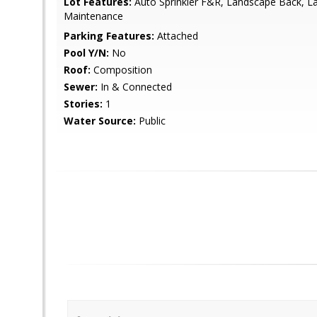
Lot Features:
Auto Sprinkler F&R, Landscape Back, L
Maintenance
Parking Features:
Attached
Pool Y/N:
No
Roof:
Composition
Sewer:
In & Connected
Stories:
1
Water Source:
Public