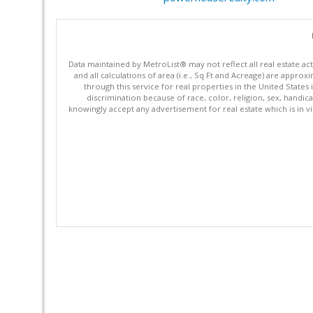
Data maintained by MetroList® may not reflect all real estate ac
and all calculations of area (i.e., Sq Ft and Acreage) are appro
through this service for real properties in the United States 
discrimination because of race, color, religion, sex, handica
knowingly accept any advertisement for real estate which is in vi