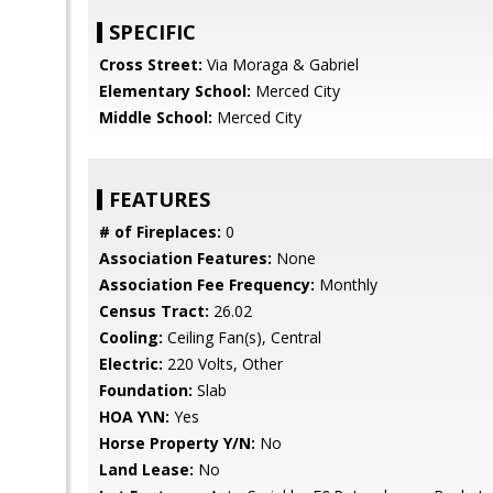
SPECIFIC
Cross Street:
Via Moraga & Gabriel
Elementary School:
Merced City
Middle School:
Merced City
FEATURES
# of Fireplaces:
0
Association Features:
None
Association Fee Frequency:
Monthly
Census Tract:
26.02
Cooling:
Ceiling Fan(s), Central
Electric:
220 Volts, Other
Foundation:
Slab
HOA Y\N:
Yes
Horse Property Y/N:
No
Land Lease:
No