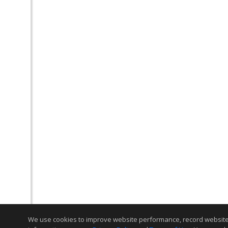
We use cookies to improve website performance, record website act