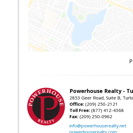
P
Powerhouse Realty - Tu
2853 Geer Road, Suite B, Turl
Office:
(209) 250-2121
Toll Free:
(877) 412-4368
Fax:
(209) 250-0962
info@powerhouserealty.net
powerhouserealty.com