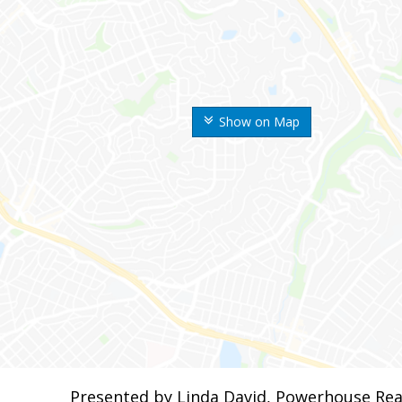
Show on Map
Presented by Linda David, Powerhouse Rea