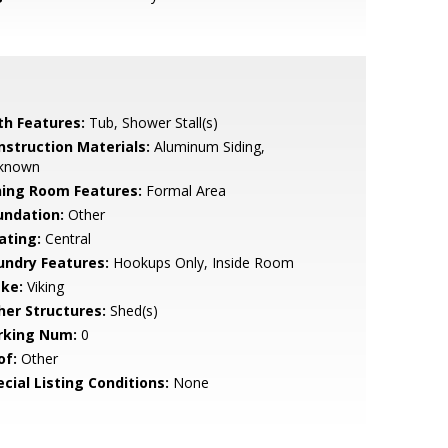
th Features:
Tub, Shower Stall(s)
nstruction Materials:
Aluminum Siding,
known
ning Room Features:
Formal Area
undation:
Other
ating:
Central
undry Features:
Hookups Only, Inside Room
ke:
Viking
her Structures:
Shed(s)
rking Num:
0
of:
Other
cial Listing Conditions:
None