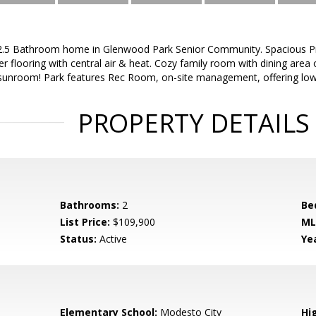
.5 Bathroom home in Glenwood Park Senior Community. Spacious P
 flooring with central air & heat. Cozy family room with dining area o
 sunroom! Park features Rec Room, on-site management, offering low
PROPERTY DETAILS
Bathrooms:
2
Be
List Price:
$109,900
ML
Status:
Active
Yea
Elementary School:
Modesto City
Hi