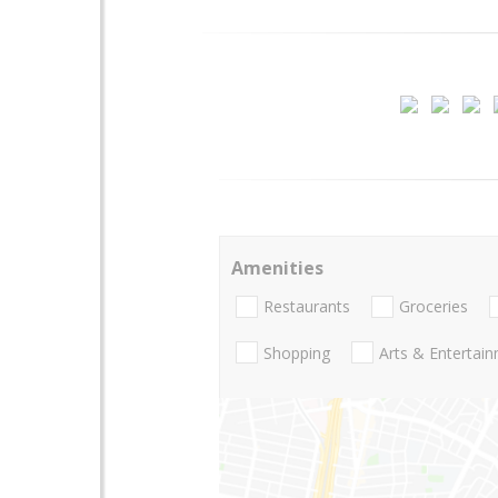
Amenities
Restaurants
Groceries
Shopping
Arts & Entertai