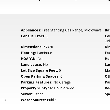
Appliances:
Free Standing Gas Range, Microwave
Ba
Census Tract:
0
Co
Un
Dimensions:
57x20
Di
Flooring:
Laminate
Fo
HOA Y\N:
No
He
Land Lease:
No
La
Lot Size Square Feet:
0
Ma
Open Parking Spaces:
0
Ot
Parking Features:
No Garage
Pa
Property Subtype:
Double Wide
Ro
Sewer:
Other
Spe
HCU
Water Source:
Public