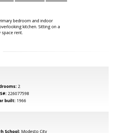
rimary bedroom and indoor
verlooking kitchen. Sitting on a
 space rent.
drooms:
2
S#:
226077598
r built:
1966
gh School:
Modesto City