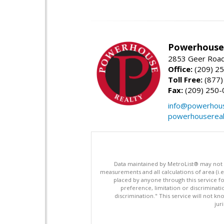
Powerhouse 
2853 Geer Road,
Office:
(209) 2
Toll Free:
(877)
Fax:
(209) 250-
info@powerhous
powerhousereal
Data maintained by MetroList® may not ref
measurements and all calculations of area (i.e
placed by anyone through this service for
preference, limitation or discriminatio
discrimination." This service will not kn
jur