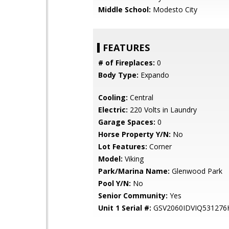
Middle School:
Modesto City
FEATURES
# of Fireplaces:
0
Body Type:
Expando
Cooling:
Central
Electric:
220 Volts in Laundry
Garage Spaces:
0
Horse Property Y/N:
No
Lot Features:
Corner
Model:
Viking
Park/Marina Name:
Glenwood Park
Pool Y/N:
No
Senior Community:
Yes
Unit 1 Serial #:
GSV2060IDVIQ531276