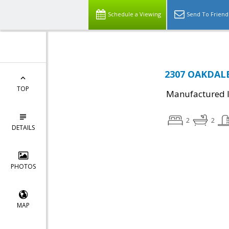
Schedule a Viewing
Send To Friend
2307 OAKDALE
TOP
Manufactured I
2
2
DETAILS
PHOTOS
MAP