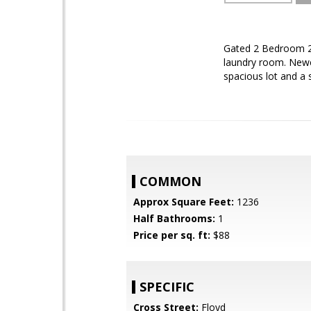
Gated 2 Bedroom 2
laundry room. Newer
spacious lot and a
COMMON
Approx Square Feet:
1236
Half Bathrooms:
1
Price per sq. ft:
$88
SPECIFIC
Cross Street:
Floyd