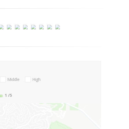
Middle
High
1
/5