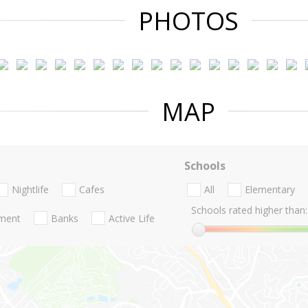
PHOTOS
MAP
Schools
Nightlife
Cafes
All
Elementary
Schools rated higher than:
nment
Banks
Active Life