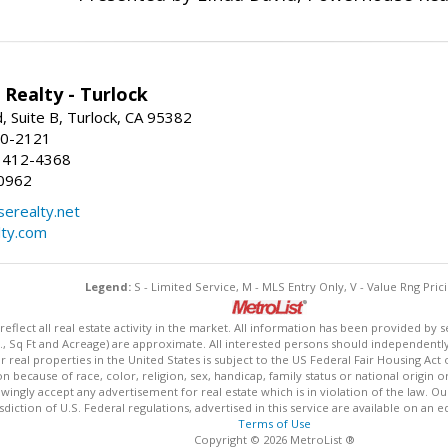
Realty - Turlock
 Suite B, Turlock, CA 95382
50-2121
 412-4368
0962
erealty.net
ty.com
Legend:
S - Limited Service, M - MLS Entry Only, V - Value Rng Prici
lect all real estate activity in the market. All information has been provided by s
., Sq Ft and Acreage) are approximate. All interested persons should independently v
 real properties in the United States is subject to the US Federal Fair Housing Act 
n because of race, color, religion, sex, handicap, family status or national origin 
owingly accept any advertisement for real estate which is in violation of the law. O
isdiction of U.S. Federal regulations, advertised in this service are available on an 
Terms of Use
Copyright © 2026 MetroList ®