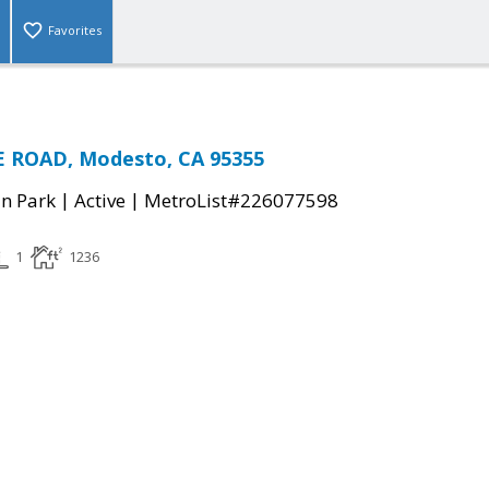
Favorites
 ROAD, Modesto, CA 95355
|
|
n Park
Active
MetroList#226077598
1
1236