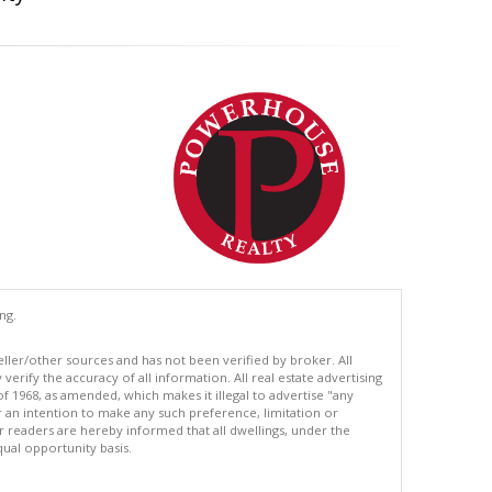
ng.
eller/other sources and has not been verified by broker. All
erify the accuracy of all information. All real estate advertising
of 1968, as amended, which makes it illegal to advertise "any
or an intention to make any such preference, limitation or
ur readers are hereby informed that all dwellings, under the
equal opportunity basis.