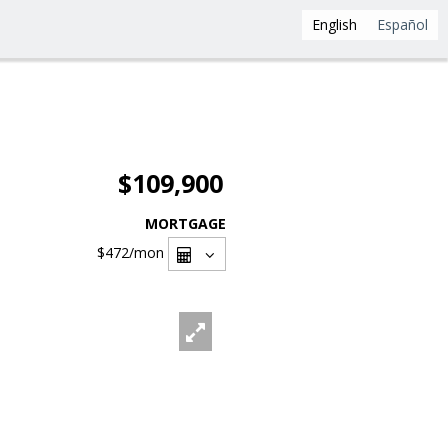
English
Español
$109,900
MORTGAGE
$472
/mon