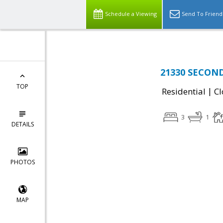
Schedule a Viewing
Send To Friend
21330 SECOND
TOP
|
Residential
Cl
3
1
DETAILS
PHOTOS
MAP