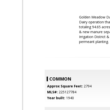
Golden Meadow Dair
Dairy operation tha
totaling 94.65 acre
& new manure separa
Irrigation District
permeant planting.
COMMON
Approx Square Feet:
2794
MLS#:
225127784
Year built:
1940