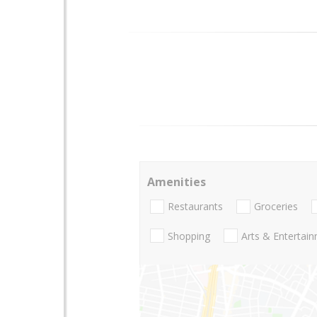
Amenities
Restaurants
Groceries
Shopping
Arts & Entertai