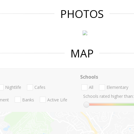
PHOTOS
MAP
Schools
Nightlife
Cafes
All
Elementary
Schools rated higher than:
nment
Banks
Active Life