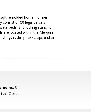
00 sqft remolded home. Former
 consist of (3) legal parcels
h waterbeds, 840 locking stanchion
ls are located within the Merquin
ranch, goat dairy, row crops and or
drooms:
3
atus:
Closed