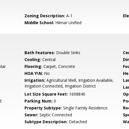
Zoning Description:
A-1
El
Middle School:
Hilmar Unified
Bath Features:
Double Sinks
Ce
Cooling:
Central
Di
olar
Flooring:
Carpet, Concrete
Fo
HOA Y\N:
No
He
Irrigation:
Agricultural Well, Irrigation Available,
La
Irrigation Connected, Irrigation District
La
Lot Size Square Feet:
1698840
Op
d
Parking Num:
0
Po
Property Subtype:
Single Family Residence
Ro
Sewer:
Septic Connected
Spe
Subtype Description:
Detached
Wa