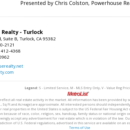
Presented by Chris Colston, Powerhouse Re
Realty - Turlock
 Suite B, Turlock, CA 95382
50-2121
 412-4368
0962
erealty.net
ty.com
Legend:
S - Limited Service, M - MLS Entry Only, V - Value Rng Prici
lect all real estate activity in the market. All information has been provided by s
., Sq Ft and Acreage) are approximate. All interested persons should independently v
 real properties in the United States is subject to the US Federal Fair Housing Act 
n because of race, color, religion, sex, handicap, family status or national origin 
owingly accept any advertisement for real estate which is in violation of the law. O
isdiction of U.S. Federal regulations, advertised in this service are available on an 
Terms of Use