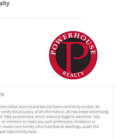
alty
ng.
eller/other sources and has not been verified by broker. All
erify the accuracy of all information. All real estate advertising
of 1968, as amended, which makes it illegal to advertise "any
or an intention to make any such preference, limitation or
ur readers are hereby informed that all dwellings, under the
equal opportunity basis.