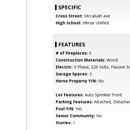
SPECIFIC
Cross Street:
Mccaluah ave
High School:
Hilmar Unified
FEATURES
# of Fireplaces:
0
Construction Materials:
Wood
Electric:
3 Phase, 220 Volts, Passive S
Garage Spaces:
3
Horse Property Y/N:
No
Lot Features:
Auto Sprinkler Front
Parking Features:
Attached, Detache
Pool Y/N:
Yes
Senior Community:
No
Stories:
1