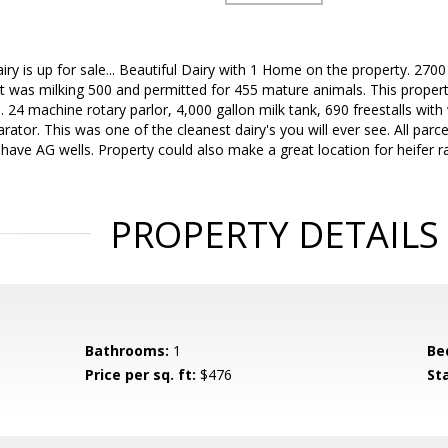
y is up for sale... Beautiful Dairy with 1 Home on the property. 27
t was milking 500 and permitted for 455 mature animals. This property
s. 24 machine rotary parlor, 4,000 gallon milk tank, 690 freestalls wit
tor. This was one of the cleanest dairy's you will ever see. All parce
 & have AG wells. Property could also make a great location for heifer 
PROPERTY DETAILS
Bathrooms:
1
Be
Price per sq. ft:
$476
St