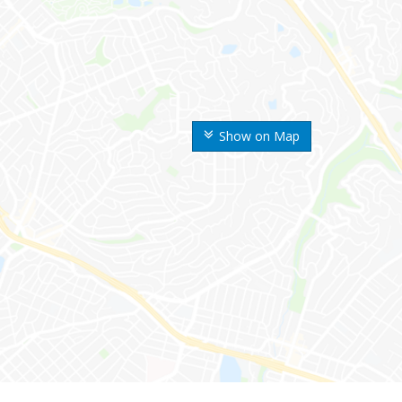
Show on Map