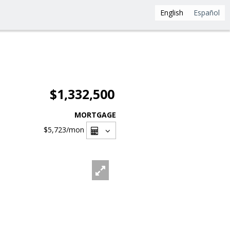
English
Español
$1,332,500
MORTGAGE
$5,723
/mon