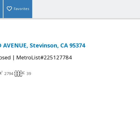
Favorites
 AVENUE, Stevinson, CA 95374
|
osed
MetroList#225127784
2794
39