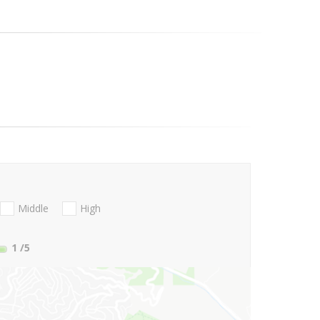
Middle
High
1
/5