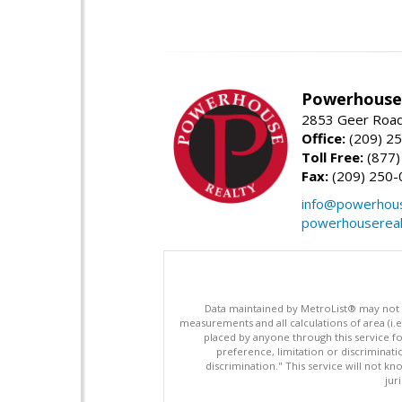
Powerhouse 
2853 Geer Road,
Office:
(209) 2
Toll Free:
(877)
Fax:
(209) 250-
info@powerhous
powerhousereal
Data maintained by MetroList® may not ref
measurements and all calculations of area (i.e
placed by anyone through this service for
preference, limitation or discriminatio
discrimination." This service will not kn
jur