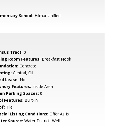
ementary School:
Hilmar Unified
nsus Tract:
0
ning Room Features:
Breakfast Nook
undation:
Concrete
ating:
Central, Oil
nd Lease:
No
undry Features:
Inside Area
en Parking Spaces:
0
ol Features:
Built-In
of:
Tile
cial Listing Conditions:
Offer As Is
ter Source:
Water District, Well