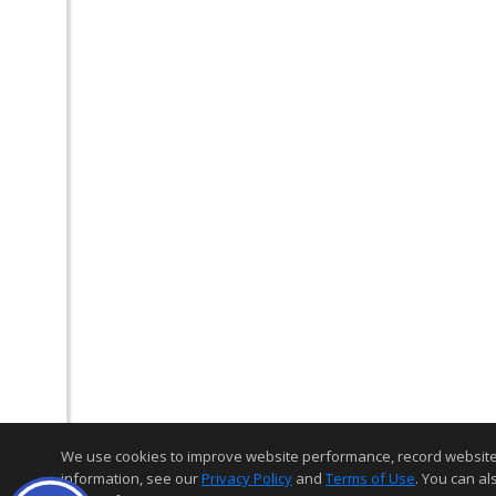
We use cookies to improve website performance, record website act
information, see our
Privacy Policy
and
Terms of Use
. You can al