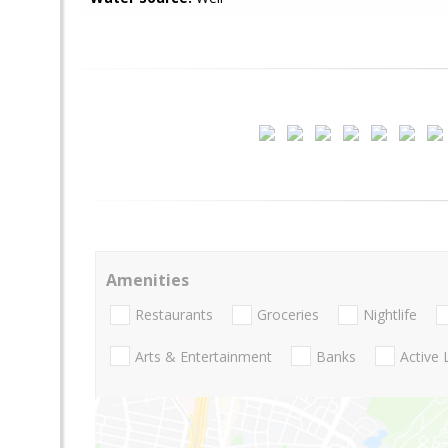
Amenities
Restaurants
Groceries
Nightlife
Arts & Entertainment
Banks
Active 