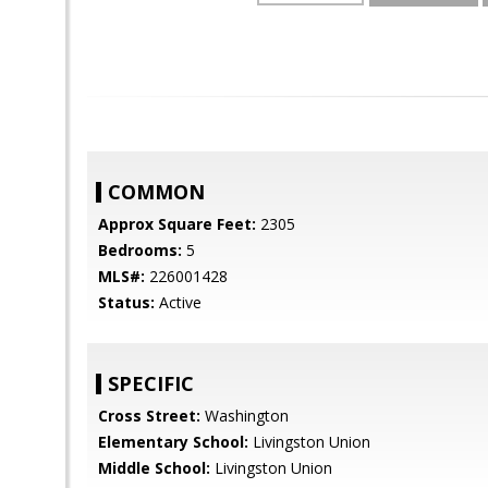
COMMON
Approx Square Feet:
2305
Bedrooms:
5
MLS#:
226001428
Status:
Active
SPECIFIC
Cross Street:
Washington
Elementary School:
Livingston Union
Middle School:
Livingston Union