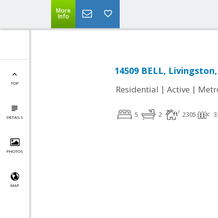
More
Info
14509 BELL, Livingston,
TOP
|
|
Residential
Active
Metr
5
2
2305
3
DETAILS
PHOTOS
MAP