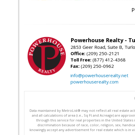
P
Powerhouse Realty - Tu
2853 Geer Road, Suite B, Turl
Office:
(209) 250-2121
Toll Free:
(877) 412-4368
Fax:
(209) 250-0962
info@powerhouserealty.net
powerhouserealty.com
Data maintained by MetroList® may not reflect all real estate ac
and all calculations of area (i.e., Sq Ft and Acreage) are appro
through this service for real properties in the United States 
discrimination because of race, color, religion, sex, handica
knowingly accept any advertisement for real estate which is in vi