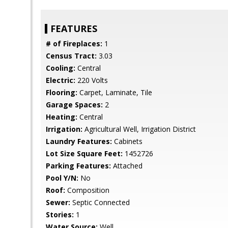
FEATURES
# of Fireplaces:
1
Census Tract:
3.03
Cooling:
Central
Electric:
220 Volts
Flooring:
Carpet, Laminate, Tile
Garage Spaces:
2
Heating:
Central
Irrigation:
Agricultural Well, Irrigation District
Laundry Features:
Cabinets
Lot Size Square Feet:
1452726
Parking Features:
Attached
Pool Y/N:
No
Roof:
Composition
Sewer:
Septic Connected
Stories:
1
Water Source:
Well