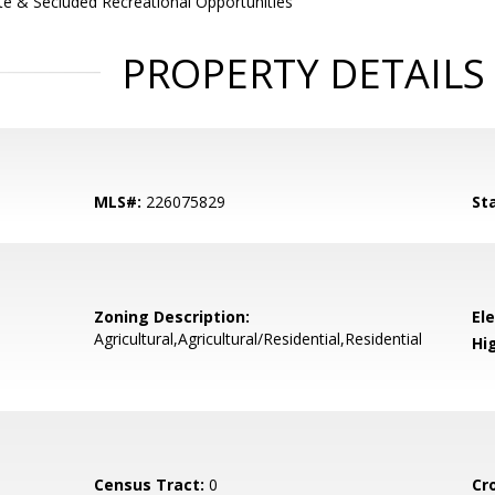
te & Secluded Recreational Opportunities
PROPERTY DETAILS
MLS#:
226075829
St
Zoning Description:
El
Agricultural,Agricultural/Residential,Residential
Hi
Census Tract:
0
Cr