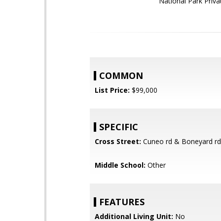
National Park Priva
COMMON
List Price:
$99,000
SPECIFIC
Cross Street:
Cuneo rd & Boneyard rd
Middle School:
Other
FEATURES
Additional Living Unit:
No