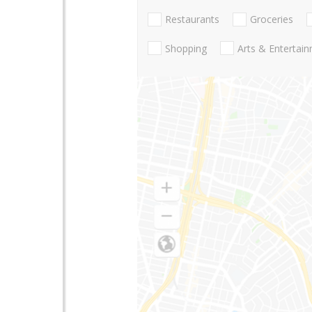
Restaurants
Groceries
Shopping
Arts & Entertai