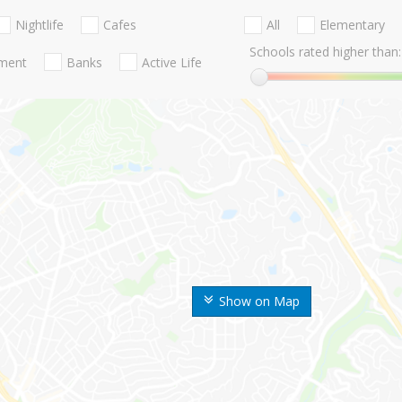
Nightlife
Cafes
All
Elementary
Schools rated higher than:
nment
Banks
Active Life
Show on Map