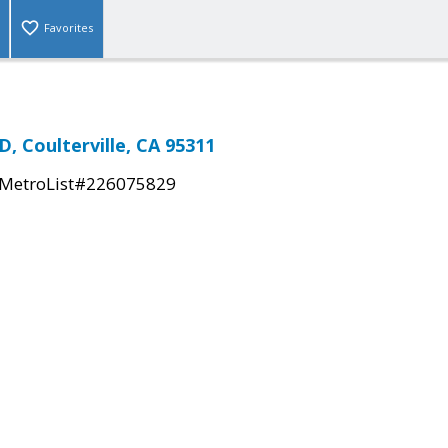
Favorites
 Coulterville, CA 95311
MetroList#226075829