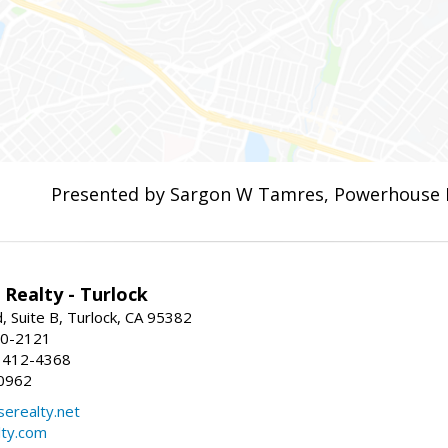
Presented by Sargon W Tamres, Powerhouse 
Realty - Turlock
 Suite B, Turlock, CA 95382
50-2121
 412-4368
0962
erealty.net
ty.com