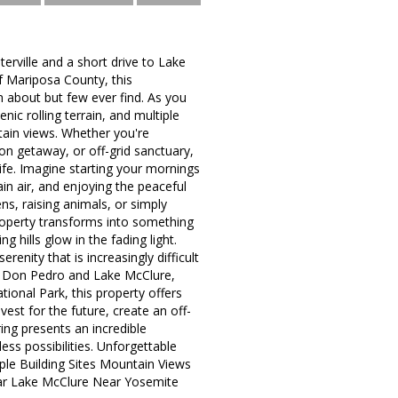
terville and a short drive to Lake
f Mariposa County, this
 about but few ever find. As you
nic rolling terrain, and multiple
ntain views. Whether you're
n getaway, or off-grid sanctuary,
 life. Imagine starting your mornings
in air, and enjoying the peaceful
ns, raising animals, or simply
 property transforms into something
g hills glow in the fading light.
renity that is increasingly difficult
ake Don Pedro and Lake McClure,
ional Park, this property offers
vest for the future, create an off-
ering presents an incredible
ess possibilities. Unforgettable
ple Building Sites Mountain Views
ear Lake McClure Near Yosemite