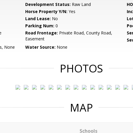
Development Status:
Raw Land
HO
Horse Property Y/N:
Yes
In
Land Lease:
No
Lo
Parking Num:
0
Po
e
Road Frontage:
Private Road, County Road,
Se
Easement
Se
Is, None
Water Source:
None
PHOTOS
MAP
Schools