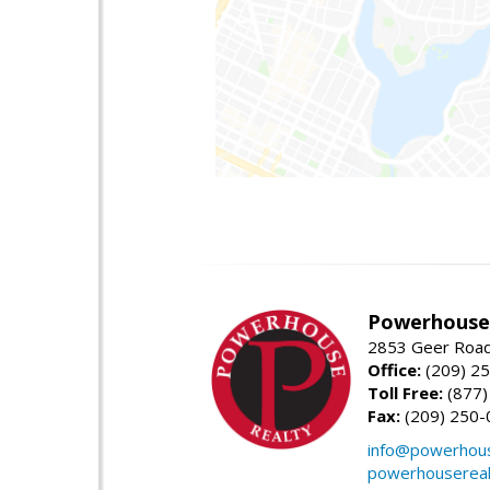
Powerhouse 
2853 Geer Road,
Office:
(209) 2
Toll Free:
(877)
Fax:
(209) 250-
info@powerhous
powerhousereal