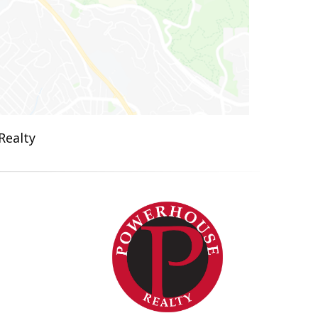
Realty