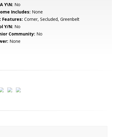
A Y\N:
No
come Includes:
None
t Features:
Corner, Secluded, Greenbelt
ol Y/N:
No
nior Community:
No
wer:
None