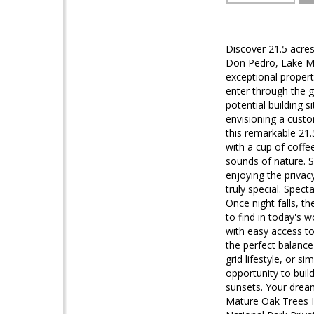
Discover 21.5 acres
Don Pedro, Lake McC
exceptional propert
enter through the g
potential building 
envisioning a cust
this remarkable 21.5
with a cup of coffe
sounds of nature. S
enjoying the privac
truly special. Spect
Once night falls, th
to find in today's 
with easy access to
the perfect balance 
grid lifestyle, or s
opportunity to build
sunsets. Your dream
Mature Oak Trees H