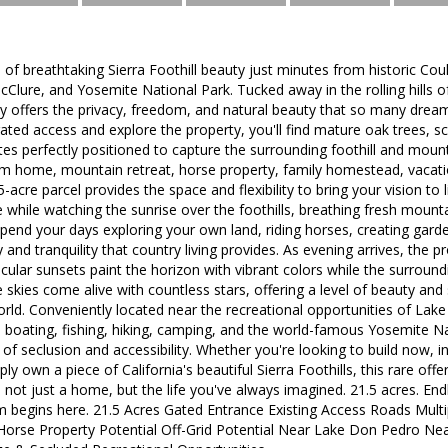
 of breathtaking Sierra Foothill beauty just minutes from historic Coul
lure, and Yosemite National Park. Tucked away in the rolling hills o
y offers the privacy, freedom, and natural beauty that so many dream
ated access and explore the property, you'll find mature oak trees, sce
sites perfectly positioned to capture the surrounding foothill and mou
om home, mountain retreat, horse property, family homestead, vacatio
-acre parcel provides the space and flexibility to bring your vision to
e while watching the sunrise over the foothills, breathing fresh mounta
pend your days exploring your own land, riding horses, creating garde
y and tranquility that country living provides. As evening arrives, the
acular sunsets paint the horizon with vibrant colors while the surroundin
e skies come alive with countless stars, offering a level of beauty and se
world. Conveniently located near the recreational opportunities of L
 boating, fishing, hiking, camping, and the world-famous Yosemite Nat
of seclusion and accessibility. Whether you're looking to build now, in
imply own a piece of California's beautiful Sierra Foothills, this rare off
 not just a home, but the life you've always imagined. 21.5 acres. Endl
 begins here. 21.5 Acres Gated Entrance Existing Access Roads Multi
orse Property Potential Off-Grid Potential Near Lake Don Pedro N