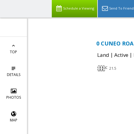
Schedule a Viewing
Send To Friend
0 CUNEO ROAD,
TOP
|
|
Land
Active
21.5
DETAILS
PHOTOS
MAP