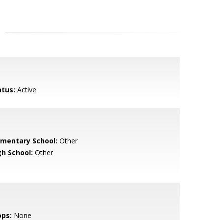
atus:
Active
ementary School:
Other
gh School:
Other
ops:
None