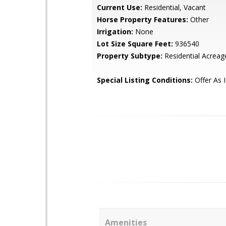
Current Use:
Residential, Vacant
Horse Property Features:
Other
Irrigation:
None
Lot Size Square Feet:
936540
Property Subtype:
Residential Acreag
Special Listing Conditions:
Offer As 
Amenities