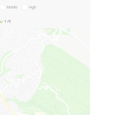
Middle
High
1
/5