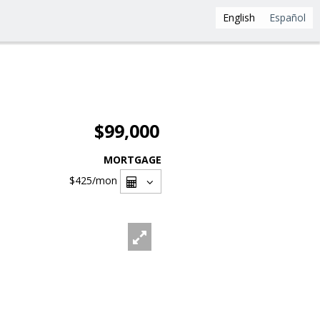
English
Español
$99,000
MORTGAGE
$425
/mon