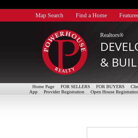
Map Search
Find a Home
Feature
Realtors®
DEVEL
& BUI
Home Page
FOR SELLERS
FOR BUYERS
Cli
App
Provider Registration
Open House Registratio