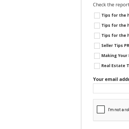
Check the report
Tips for the
Tips for the
Tips for the
Seller Tips 
Making Your 
Real Estate 
Your email add