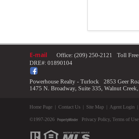
E-mail
Office: (209) 250-2121 Toll Fr
:
DRE#
01890104
Powerhouse Realty - Turlock 2853 Geer Roa
1475 N. Broadway, Suite 335, Walnut Creek
Home Page
|
Contact Us
|
Site Map
|
Agent Login
©1997-2026
Privacy Policy
,
Terms of Use